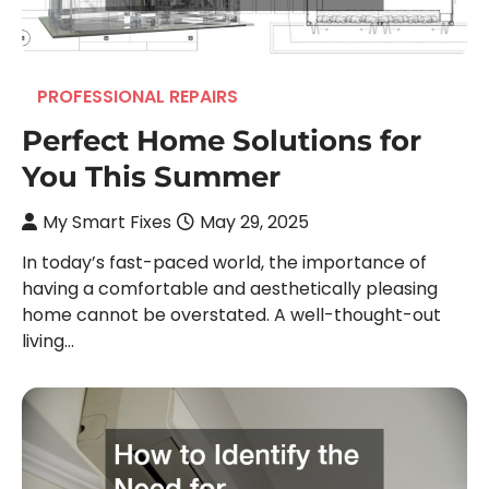
PROFESSIONAL REPAIRS
Perfect Home Solutions for
You This Summer
My Smart Fixes
May 29, 2025
In today’s fast-paced world, the importance of
having a comfortable and aesthetically pleasing
home cannot be overstated. A well-thought-out
living…