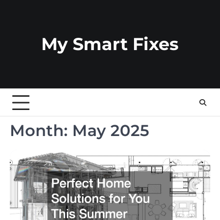
Skip
to
content
My Smart Fixes
Month:
May 2025