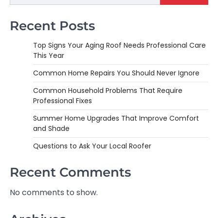
Recent Posts
Top Signs Your Aging Roof Needs Professional Care
This Year
Common Home Repairs You Should Never Ignore
Common Household Problems That Require
Professional Fixes
Summer Home Upgrades That Improve Comfort
and Shade
Questions to Ask Your Local Roofer
Recent Comments
No comments to show.