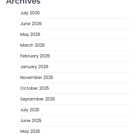
Archives
July 2026
June 2026
May 2026
March 2026
February 2026
January 2026
November 2025
October 2025
September 2025
July 2025
June 2025
May 2025