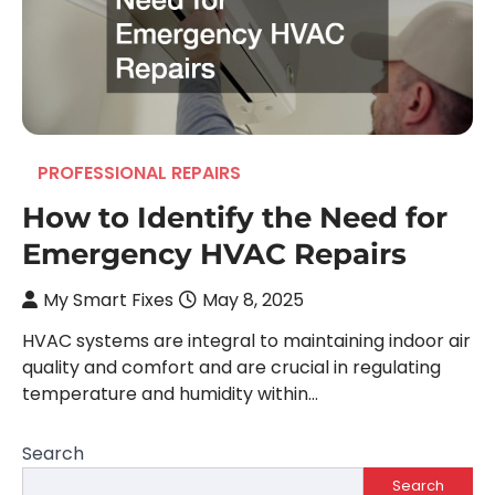
PROFESSIONAL REPAIRS
How to Identify the Need for
Emergency HVAC Repairs
My Smart Fixes
May 8, 2025
HVAC systems are integral to maintaining indoor air
quality and comfort and are crucial in regulating
temperature and humidity within…
Search
Search