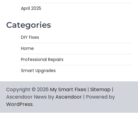
April 2025
Categories
DIY Fixes
Home
Professional Repairs
Smart Upgrades
Copyright © 2026
My Smart Fixes
|
Sitemap
|
Ascendoor News by
Ascendoor
| Powered by
WordPress
.