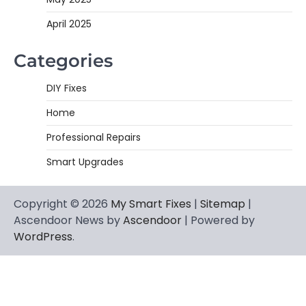
April 2025
Categories
DIY Fixes
Home
Professional Repairs
Smart Upgrades
Copyright © 2026
My Smart Fixes
|
Sitemap
|
Ascendoor News by
Ascendoor
| Powered by
WordPress
.