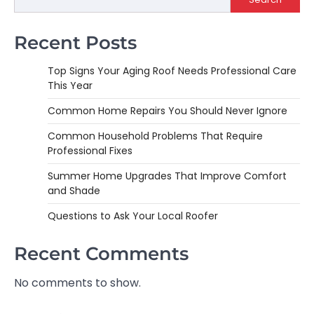
Recent Posts
Top Signs Your Aging Roof Needs Professional Care
This Year
Common Home Repairs You Should Never Ignore
Common Household Problems That Require
Professional Fixes
Summer Home Upgrades That Improve Comfort
and Shade
Questions to Ask Your Local Roofer
Recent Comments
No comments to show.