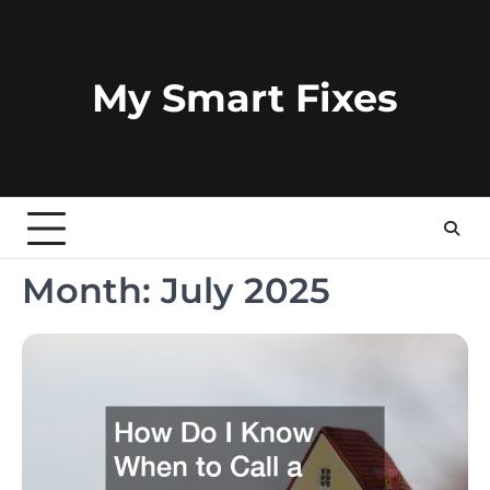
Skip
to
content
My Smart Fixes
Month:
July 2025