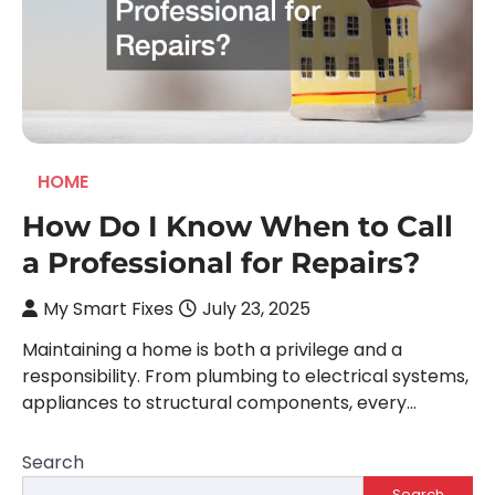
HOME
How Do I Know When to Call
a Professional for Repairs?
My Smart Fixes
July 23, 2025
Maintaining a home is both a privilege and a
responsibility. From plumbing to electrical systems,
appliances to structural components, every…
Search
Search