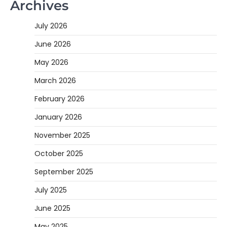
Archives
July 2026
June 2026
May 2026
March 2026
February 2026
January 2026
November 2025
October 2025
September 2025
July 2025
June 2025
May 2025