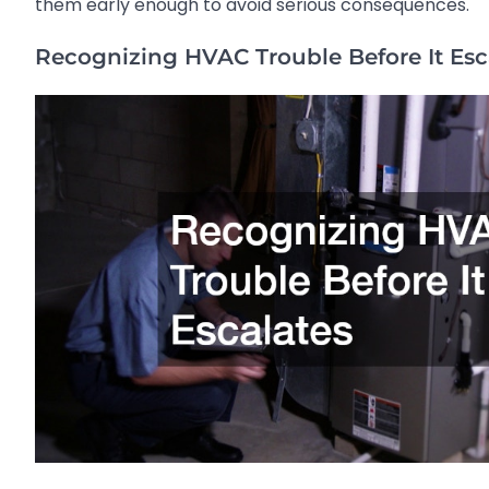
them early enough to avoid serious consequences.
Recognizing HVAC Trouble Before It Esc