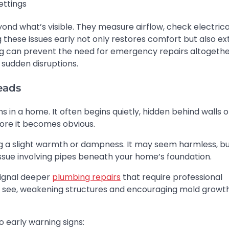
ettings
yond what’s visible. They measure airflow, check electrica
 these issues early not only restores comfort but also e
cing can prevent the need for emergency repairs altogethe
sudden disruptions.
eads
n a home. It often begins quietly, hidden behind walls o
ore it becomes obvious.
g a slight warmth or dampness. It may seem harmless, but
issue involving pipes beneath your home’s foundation.
 signal deeper
plumbing repairs
that require professional
’t see, weakening structures and encouraging mold growt
o early warning signs: