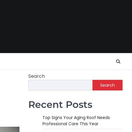
Search
Search
Recent Posts
Top Signs Your Aging Roof Needs
Professional Care This Year