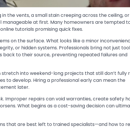
 in the vents, a small stain creeping across the ceiling, o
eel manageable at first. Many homeowners are tempted t
nline tutorials promising quick fixes.
seems on the surface. What looks like a minor inconvenien
tegrity, or hidden systems. Professionals bring not just tool
back to their source, preventing repeated failures and
stretch into weekend-long projects that still don’t fully 
es to develop. Hiring a professional early can mean the
cement later.
isk. Improper repairs can void warranties, create safety h
orsens. What begins as a cost-saving decision can ultima
 that are best left to trained specialists—and how to r