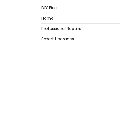
DIY Fixes
Home
Professional Repairs
Smart Upgrades