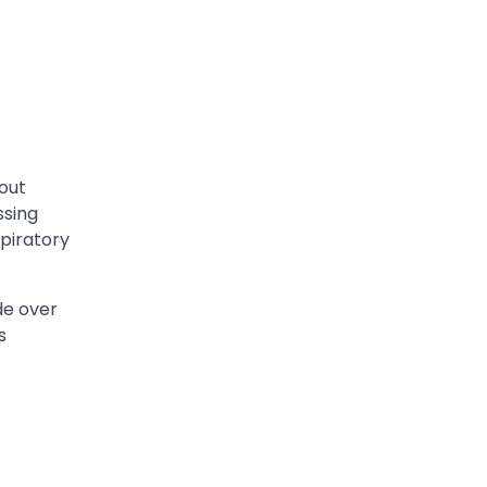
hout
ssing
spiratory
de over
s