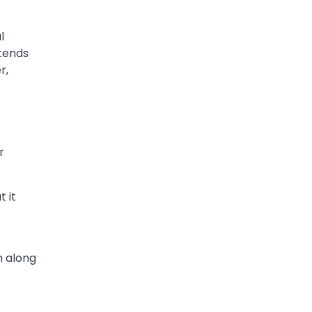
l
xtends
r,
r
 it
h along