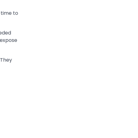
 time to
eeded
n expose
. They