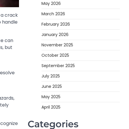
May 2026
March 2026
r a crack
o handle
February 2026
January 2026
ce can
November 2025
s, but
October 2025
September 2025
resolve
July 2025
June 2025
May 2025
azards,
tely
April 2025
Categories
ecognize