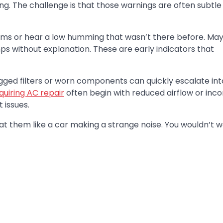
ng. The challenge is that those warnings are often subtle
s or hear a low humming that wasn’t there before. Ma
mps without explanation. These are early indicators that
logged filters or worn components can quickly escalate into
uiring AC repair
often begin with reduced airflow or inco
 issues.
t them like a car making a strange noise. You wouldn’t wa