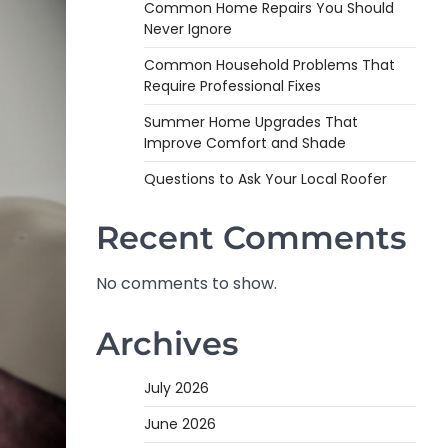
Common Home Repairs You Should
Never Ignore
Common Household Problems That
Require Professional Fixes
Summer Home Upgrades That
Improve Comfort and Shade
Questions to Ask Your Local Roofer
Recent Comments
No comments to show.
Archives
July 2026
June 2026