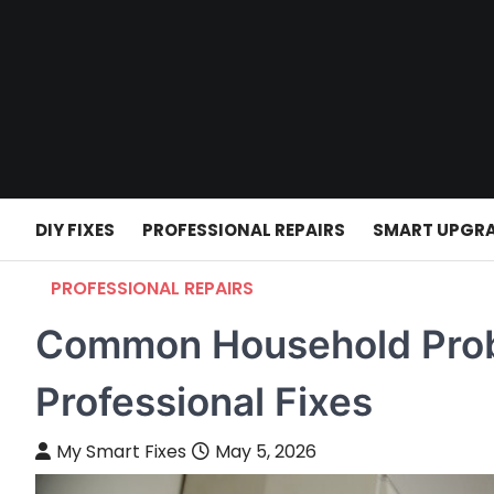
Skip
to
content
DIY FIXES
PROFESSIONAL REPAIRS
SMART UPGR
PROFESSIONAL REPAIRS
Common Household Prob
Professional Fixes
My Smart Fixes
May 5, 2026