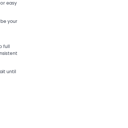
 or easy
ybe your
 full
nsistent
it until