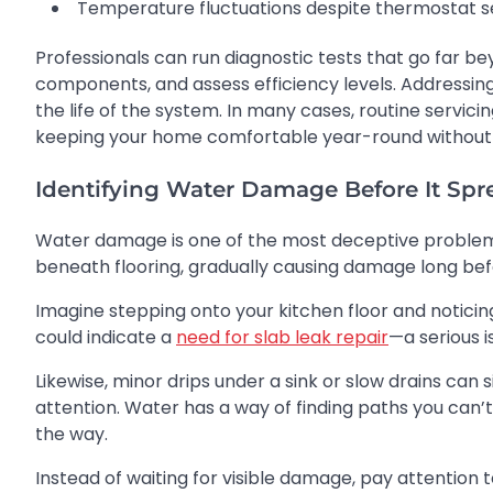
Temperature fluctuations despite thermostat s
Professionals can run diagnostic tests that go far be
components, and assess efficiency levels. Addressing
the life of the system. In many cases, routine servi
keeping your home comfortable year-round without 
Identifying Water Damage Before It Spr
Water damage is one of the most deceptive problems i
beneath flooring, gradually causing damage long bef
Imagine stepping onto your kitchen floor and noticin
could indicate a
need for slab leak repair
—a serious 
Likewise, minor drips under a sink or slow drains can
attention. Water has a way of finding paths you can
the way.
Instead of waiting for visible damage, pay attention t