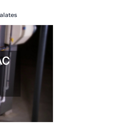
alates