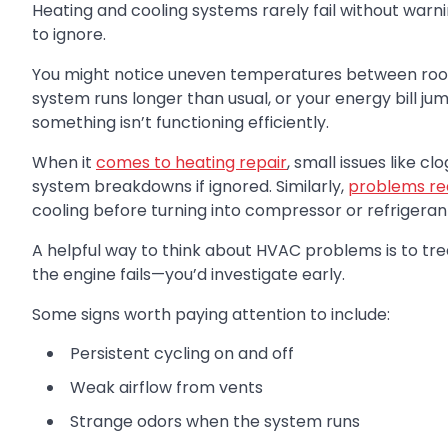
Heating and cooling systems rarely fail without warni
to ignore.
You might notice uneven temperatures between room
system runs longer than usual, or your energy bill ju
something isn’t functioning efficiently.
When it
comes to heating repair
, small issues like c
system breakdowns if ignored. Similarly,
problems req
cooling before turning into compressor or refrigerant
A helpful way to think about HVAC problems is to trea
the engine fails—you’d investigate early.
Some signs worth paying attention to include:
Persistent cycling on and off
Weak airflow from vents
Strange odors when the system runs