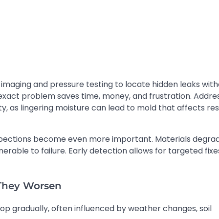
 imaging and pressure testing to locate hidden leaks wit
e exact problem saves time, money, and frustration. Addre
ity, as lingering moisture can lead to mold that affects re
nspections become even more important. Materials degra
able to failure. Early detection allows for targeted fixe
 They Worsen
lop gradually, often influenced by weather changes, soil