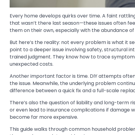
Every home develops quirks over time. A faint rattling
that wasn’t there last season—these issues often f
them on their own, especially with the abundance of o
But here’s the reality: not every problem is what it 
point to a deeper issue involving safety, structural in
trained judgment. They know how to trace symptoms 
unexpected costs.
Another important factor is time. DIY attempts often 
the issue. Meanwhile, the underlying problem continu
difference between a quick fix and a full-scale repla
There’s also the question of liability and long-term r
or even lead to insurance complications if damage w
become far more expensive.
This guide walks through common household problems