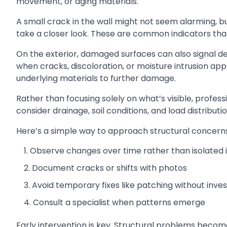
movement, or aging materials.
A small crack in the wall might not seem alarming, bu
take a closer look. These are common indicators th
On the exterior, damaged surfaces can also signal de
when cracks, discoloration, or moisture intrusion ap
underlying materials to further damage.
Rather than focusing solely on what’s visible, profes
consider drainage, soil conditions, and load distribut
Here’s a simple way to approach structural concerns
Observe changes over time rather than isolated 
Document cracks or shifts with photos
Avoid temporary fixes like patching without inves
Consult a specialist when patterns emerge
Early intervention is key. Structural problems becom