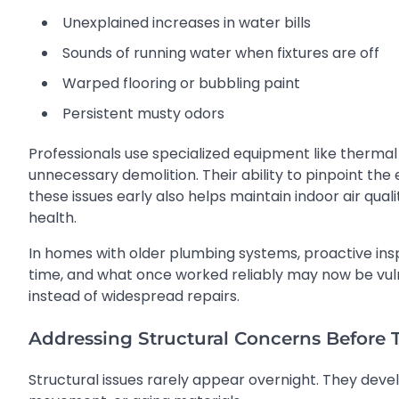
Unexplained increases in water bills
Sounds of running water when fixtures are off
Warped flooring or bubbling paint
Persistent musty odors
Professionals use specialized equipment like thermal
unnecessary demolition. Their ability to pinpoint th
these issues early also helps maintain indoor air qual
health.
In homes with older plumbing systems, proactive i
time, and what once worked reliably may now be vulner
instead of widespread repairs.
Addressing Structural Concerns Before
Structural issues rarely appear overnight. They deve