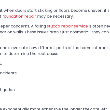
t when doors start sticking or floors become uneven, it’s
at
foundation repair
may be necessary.
eper concerns. A failing
stucco repair service
is often n
pear on walls. These issues aren’t just cosmetic—they ca
sionals evaluate how different parts of the home interact
ion to determine the root cause.
:
incidents
tigation
e exponentially more expensive the longer they are left