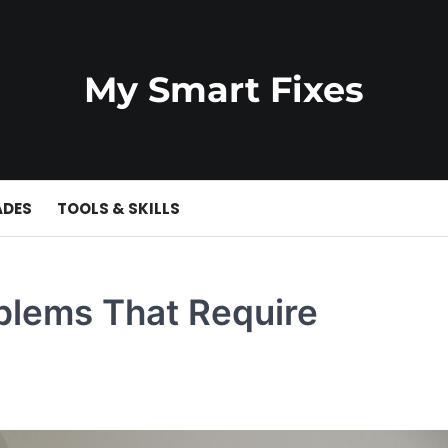
My Smart Fixes
ADES
TOOLS & SKILLS
lems That Require