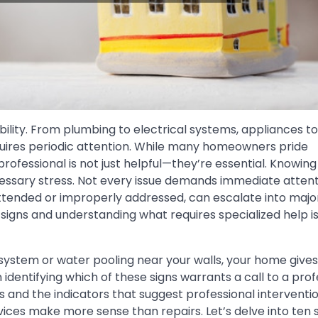
bility. From plumbing to electrical systems, appliances to
uires periodic attention. While many homeowners pride
ofessional is not just helpful—they’re essential. Knowin
essary stress. Not every issue demands immediate attent
attended or improperly addressed, can escalate into majo
igns and understanding what requires specialized help is
ystem or water pooling near your walls, your home gives
identifying which of these signs warrants a call to a prof
nd the indicators that suggest professional interventio
ces make more sense than repairs. Let’s delve into ten s