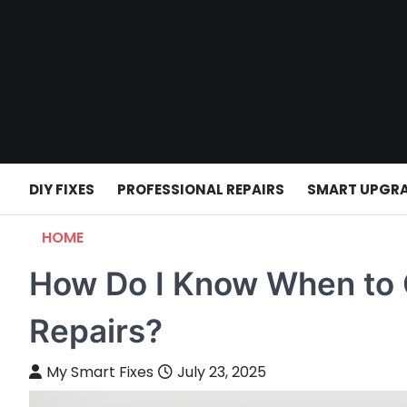
Skip
to
content
DIY FIXES
PROFESSIONAL REPAIRS
SMART UPGR
HOME
How Do I Know When to Ca
Repairs?
My Smart Fixes
July 23, 2025