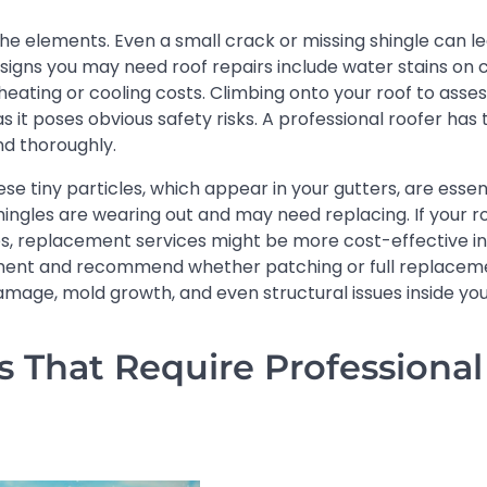
 the elements. Even a small crack or missing shingle can l
igns you may need roof repairs include water stains on ce
 heating or cooling costs. Climbing onto your roof to asse
 it poses obvious safety risks. A professional roofer has t
nd thoroughly.
se tiny particles, which appear in your gutters, are essen
hingles are wearing out and may need replacing. If your ro
s, replacement services might be more cost-effective in
ssment and recommend whether patching or full replacemen
amage, mold growth, and even structural issues inside yo
That Require Professional