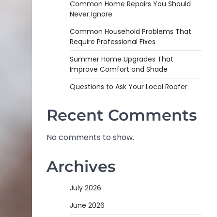
Common Home Repairs You Should
Never Ignore
Common Household Problems That
Require Professional Fixes
Summer Home Upgrades That
Improve Comfort and Shade
Questions to Ask Your Local Roofer
Recent Comments
No comments to show.
Archives
July 2026
June 2026