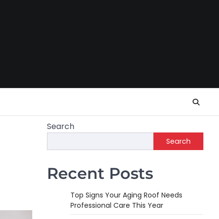
Search
Search
Recent Posts
Top Signs Your Aging Roof Needs
Professional Care This Year