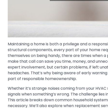
Maintaining a home is both a privilege and a responsi
structural components, every part of your home req
themselves on being handy, there are times when a pr
make that call can save you time, money, and unnec
expert involvement, but certain problems, if left un
headaches. That’s why being aware of early warning s
part of responsible homeownership.
Whether it’s strange noises coming from your HVAC s
signals when something’s wrong. The challenge lies in 
This article breaks down common household systems a
necessary. We’ll also explore when replacement servi