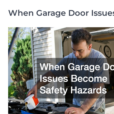
When Garage Door Issue