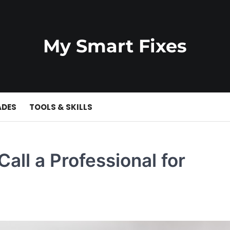
My Smart Fixes
ADES
TOOLS & SKILLS
ll a Professional for