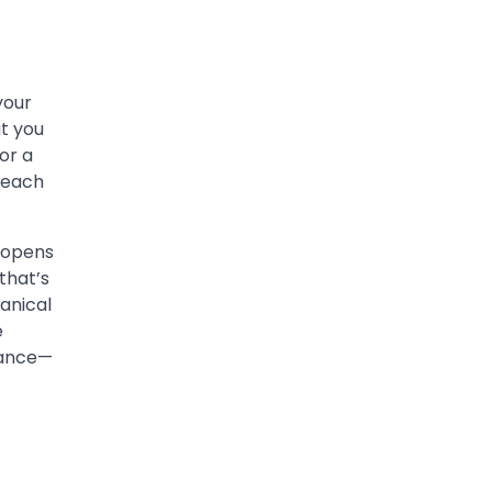
your
at you
or a
r each
t opens
that’s
anical
e
rance—