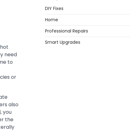
DIY Fixes
Home
Professional Repairs
Smart Upgrades
 hot
ay need
ime to
cies or
cate
ers also
, you
er the
terally