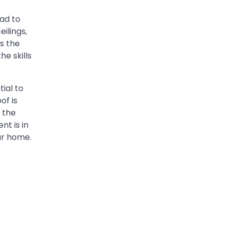
ead to
ilings,
ss the
he skills
tial to
of is
 the
t is in
ur home.