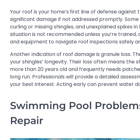
Your roof is your home’s first line of defense against
significant damage if not addressed promptly. Some s
curling or missing shingles, and unexplained spikes in
situation is not recommended unless you’re trained, as
and equipment to navigate roof inspections safely a
Another indication of roof damage is granule loss. The
your shingles’ longevity. Their loss often means the s
more than 20 years old and frequently needs patche
long run. Professionals will provide a detailed asse
your best interest. Acting early can prevent water d
Swimming Pool Problems 
Repair