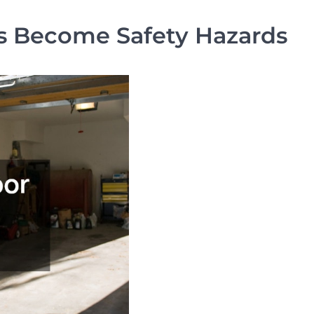
s Become Safety Hazards