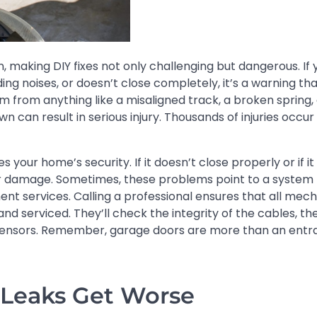
 making DIY fixes not only challenging but dangerous. If 
ing noises, or doesn’t close completely, it’s a warning th
em from anything like a misaligned track, a broken spring, 
wn can result in serious injury. Thousands of injuries occu
our home’s security. If it doesn’t close properly or if i
er damage. Sometimes, these problems point to a system 
nt services. Calling a professional ensures that all mech
 serviced. They’ll check the integrity of the cables, th
e sensors. Remember, garage doors are more than an ent
 Leaks Get Worse