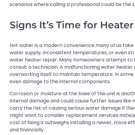
scenarios where calling a professional could be th
Signs It’s Time for Heater
Hot water is a modern convenience many of us take fo
water supply, inconsistent temperatures, or even str
water heater repair. Many homeowners attempt to flush
consult a technician. A malfunctioning water heater can
overworking itself to maintain temperature. In some c
even damage to the internal components.
Corrosion or moisture at the base of the unit is anot
internal damage and could cause further issues like 
carry the risk of causing serious water damage if they
might want to consider replacement services instead 
cost of fixing it outweighs installing a newer, more ef
and financially.