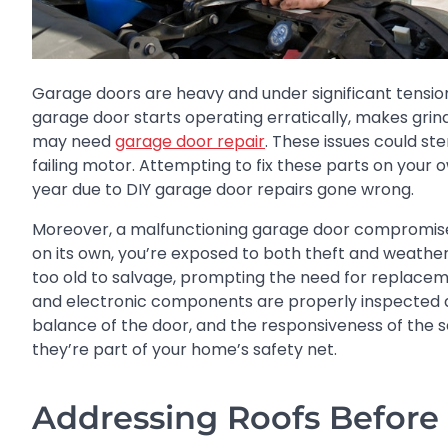
Garage doors are heavy and under significant tension,
garage door starts operating erratically, makes grind
may need
garage door repair
. These issues could st
failing motor. Attempting to fix these parts on your o
year due to DIY garage door repairs gone wrong.
Moreover, a malfunctioning garage door compromises y
on its own, you’re exposed to both theft and weath
too old to salvage, prompting the need for replaceme
and electronic components are properly inspected and
balance of the door, and the responsiveness of th
they’re part of your home’s safety net.
Addressing Roofs Before