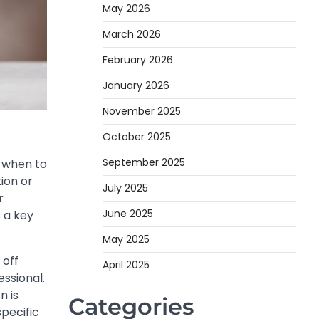
May 2026
March 2026
February 2026
January 2026
November 2025
October 2025
September 2025
g when to
ion or
July 2025
r
June 2025
 a key
May 2025
 off
April 2025
essional.
n is
Categories
pecific