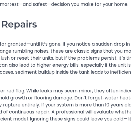
e smartest—and safest—decision you make for your home.
 Repairs
r granted—until it’s gone. If you notice a sudden drop in
ange rumbling noises, these are classic signs that you m
 or reset their units, but if the problems persist, it’s t
 also lead to higher energy bills, especially if the unit is
ases, sediment buildup inside the tank leads to inefficien
her red flag. While leaks may seem minor, they often indi
mold growth or flooring damage. Don’t forget, water heat
 rupture entirely. If your system is more than 10 years old
of continuous repair. A professional will evaluate wheth
ficient model. Ignoring these signs could leave you cold—li